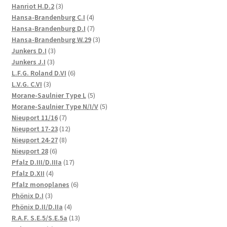
3
products
Hanriot H.D.2
3
products
4
Hansa-Brandenburg C.I
4
products
7
Hansa-Brandenburg D.I
7
products
3
Hansa-Brandenburg W.29
3
3
products
Junkers D.I
3
3
products
Junkers J.I
3
products
6
L.F.G. Roland D.VI
6
3
products
L.V.G. C.VI
3
products
5
Morane-Saulnier Type L
5
products
5
Morane-Saulnier Type N/I/V
5
7
products
Nieuport 11/16
7
products
12
Nieuport 17-23
12
8
products
Nieuport 24-27
8
6
products
Nieuport 28
6
products
17
Pfalz D.III/D.IIIa
17
4
products
Pfalz D.XII
4
products
6
Pfalz monoplanes
6
3
products
Phönix D.I
3
products
4
Phönix D.II/D.IIa
4
products
13
R.A.F. S.E.5/S.E.5a
13