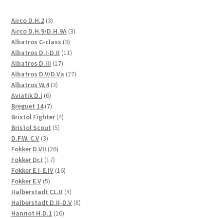
3
Airco D.H.2
3
products
3
Airco D.H.9/D.H.9A
3
3
products
Albatros C-class
3
products
11
Albatros D.I-D.II
11
17
products
Albatros D.III
17
products
27
Albatros D.V/D.Va
27
3
products
Albatros W.4
3
6
products
Aviatik D.I
6
products
7
Breguet 14
7
products
4
Bristol Fighter
4
5
products
Bristol Scout
5
3
products
D.F.W. C.V
3
products
26
Fokker D.VII
26
17
products
Fokker Dr.I
17
products
16
Fokker E.I-E.IV
16
5
products
Fokker E.V
5
products
4
Halberstadt CL.II
4
products
8
Halberstadt D.II-D.V
8
10
products
Hanriot H.D.1
10