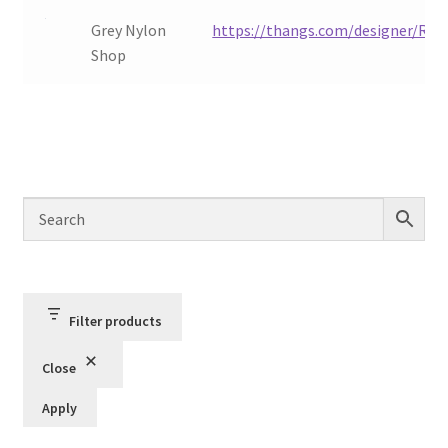
Order Status
Grey Nylon
https://thangs.com/designer/Redu
Shop
Privacy Policy
Refund and Reprint Policy
Shop
Filter products
Close
Apply