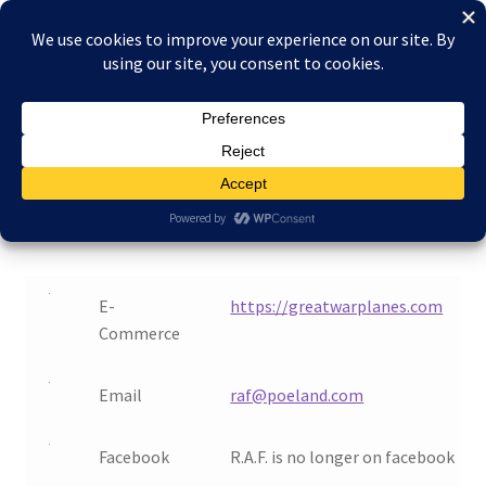
Skip
Skip
Menu
to
to
navigation
content
Home
Home
Contact
About Reduced Aircraft Factory
Contact
Cart
Checkout
E-
https://greatwarplanes.com
Commerce
Contact
Email
raf@poeland.com
FAQs
My account
Facebook
R.A.F. is no longer on facebook