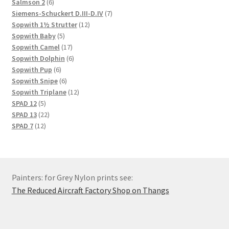
6
products
Salmson 2
6
products
7
Siemens-Schuckert D.III-D.IV
7
12
products
Sopwith 1½ Strutter
12
5
products
Sopwith Baby
5
products
17
Sopwith Camel
17
products
6
Sopwith Dolphin
6
6
products
Sopwith Pup
6
products
6
Sopwith Snipe
6
products
12
Sopwith Triplane
12
5
products
SPAD 12
5
products
22
SPAD 13
22
12
products
SPAD 7
12
products
Painters: for Grey Nylon prints see:
The Reduced Aircraft Factory Shop on Thangs