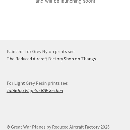
and will be launching soon!
Order Status
Privacy Policy
Refund and Reprint Policy
Painters: for Grey Nylon prints see:
Shop
The Reduced Aircraft Factory Shop on Thangs
For Light Grey Resin prints see:
TableTop Flights - RAF Section
© Great War Planes by Reduced Aircraft Factory 2026