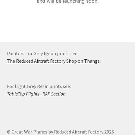
and will be launching soon!
Order Status
Privacy Policy
Refund and Reprint Policy
Painters: for Grey Nylon prints see:
Shop
The Reduced Aircraft Factory Shop on Thangs
For Light Grey Resin prints see:
TableTop Flights - RAF Section
© Great War Planes by Reduced Aircraft Factory 2026