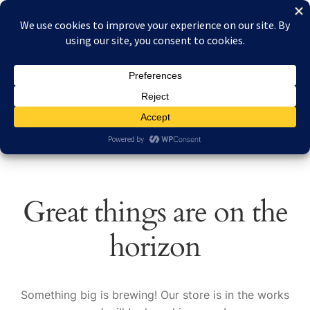
Skip
Skip
Menu
to
to
navigation
content
Home
Home
Products tagged “Full-color Nieuport 23”
About Reduced Aircraft Factory
Cart
Checkout
Great things are on the
Contact
horizon
FAQs
My account
Something big is brewing! Our store is in the works