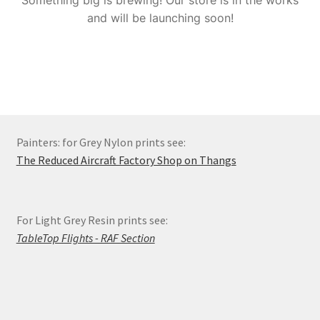
Something big is brewing! Our store is in the works
Order Status
and will be launching soon!
Privacy Policy
Refund and Reprint Policy
Shop
Painters: for Grey Nylon prints see:
The Reduced Aircraft Factory Shop on Thangs
For Light Grey Resin prints see:
TableTop Flights - RAF Section