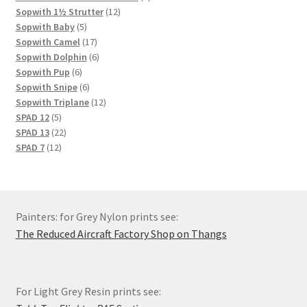
12
products
Sopwith 1½ Strutter
12
5
products
Sopwith Baby
5
products
17
Sopwith Camel
17
products
6
Sopwith Dolphin
6
6
products
Sopwith Pup
6
products
6
Sopwith Snipe
6
products
12
Sopwith Triplane
12
5
products
SPAD 12
5
products
22
SPAD 13
22
12
products
SPAD 7
12
products
Painters: for Grey Nylon prints see:
The Reduced Aircraft Factory Shop on Thangs
For Light Grey Resin prints see: