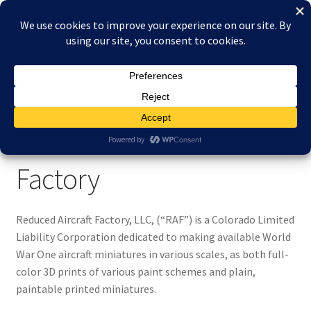
Skip
Skip
Menu
to
to
navigation
content
Home
Home
About Reduced Aircraft Factory
About Reduced Aircraft Factory
About Reduced Aircraft
Cart
Factory
Checkout
Contact
Reduced Aircraft Factory, LLC, (“RAF”) is a Colorado Limited
Liability Corporation dedicated to making available World
FAQs
War One aircraft miniatures in various scales, as both full-
color 3D prints of various paint schemes and plain,
paintable printed miniatures.
My account