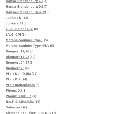
products
4
Hansa-Brandenburg C.I
4
products
7
Hansa-Brandenburg D.I
7
products
3
Hansa-Brandenburg W.29
3
3
products
Junkers D.I
3
3
products
Junkers J.I
3
products
6
L.F.G. Roland D.VI
6
3
products
L.V.G. C.VI
3
products
5
Morane-Saulnier Type L
5
products
5
Morane-Saulnier Type N/I/V
5
7
products
Nieuport 11/16
7
products
12
Nieuport 17-23
12
8
products
Nieuport 24-27
8
6
products
Nieuport 28
6
products
17
Pfalz D.III/D.IIIa
17
4
products
Pfalz D.XII
4
products
6
Pfalz monoplanes
6
3
products
Phönix D.I
3
products
4
Phönix D.II/D.IIa
4
products
13
R.A.F. S.E.5/S.E.5a
13
6
products
Salmson 2
6
products
7
Siemens-Schuckert D.III-D.IV
7