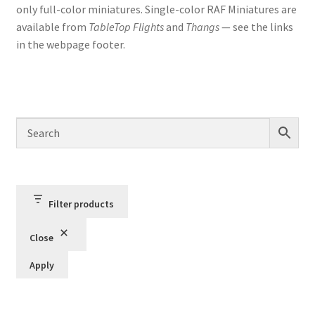
only full-color miniatures. Single-color RAF Miniatures are
available from
TableTop Flights
and
Thangs
— see the links
in the webpage footer.
Filter products
Close
Apply