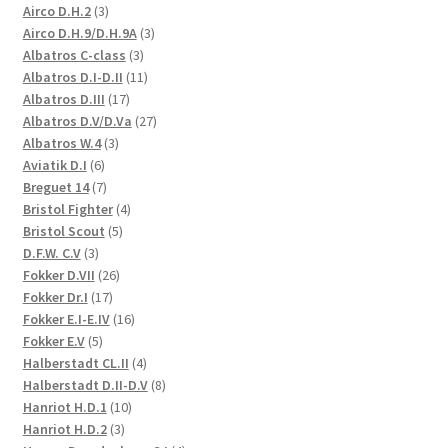
3
Airco D.H.2
3
products
3
Airco D.H.9/D.H.9A
3
3
products
Albatros C-class
3
products
11
Albatros D.I-D.II
11
17
products
Albatros D.III
17
products
27
Albatros D.V/D.Va
27
3
products
Albatros W.4
3
6
products
Aviatik D.I
6
products
7
Breguet 14
7
products
4
Bristol Fighter
4
5
products
Bristol Scout
5
3
products
D.F.W. C.V
3
products
26
Fokker D.VII
26
17
products
Fokker Dr.I
17
products
16
Fokker E.I-E.IV
16
5
products
Fokker E.V
5
products
4
Halberstadt CL.II
4
products
8
Halberstadt D.II-D.V
8
10
products
Hanriot H.D.1
10
3
products
Hanriot H.D.2
3