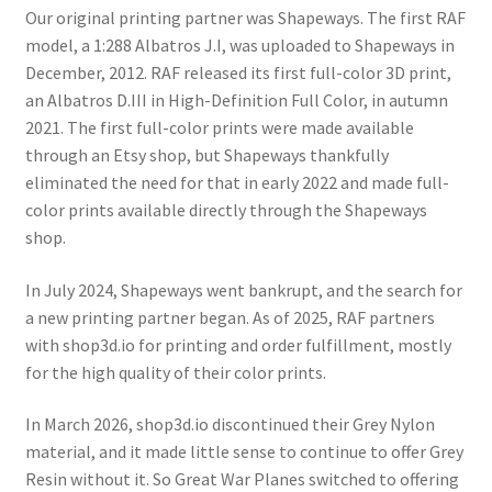
Our original printing partner was Shapeways. The first RAF
Order Status
model, a 1:288 Albatros J.I, was uploaded to Shapeways in
December, 2012. RAF released its first full-color 3D print,
Privacy Policy
an Albatros D.III in High-Definition Full Color, in autumn
2021. The first full-color prints were made available
Refund and Reprint Policy
through an Etsy shop, but Shapeways thankfully
eliminated the need for that in early 2022 and made full-
Shop
color prints available directly through the Shapeways
shop.
In July 2024, Shapeways went bankrupt, and the search for
a new printing partner began. As of 2025, RAF partners
with shop3d.io for printing and order fulfillment, mostly
for the high quality of their color prints.
In March 2026, shop3d.io discontinued their Grey Nylon
material, and it made little sense to continue to offer Grey
Resin without it. So Great War Planes switched to offering