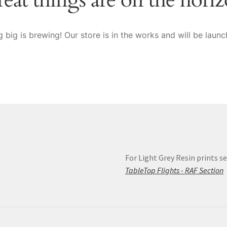
 big is brewing! Our store is in the works and will be launc
For Light Grey Resin prints se
s
TableTop Flights - RAF Section