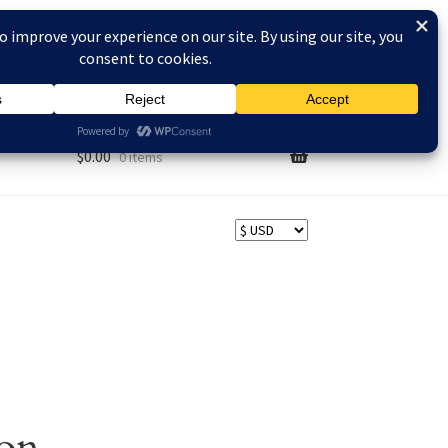
AQs
$
0.00
0 items
zon