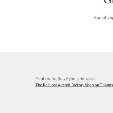
Something
Painters: for Grey Nylon prints see:
The Reduced Aircraft Factory Shop on Thang