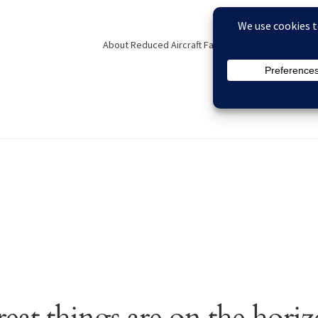
About Reduced Aircraft Factory
Contact
F
eckout
Contact
FAQs
My account
Order Status
Privacy Policy
eat things are on the hori