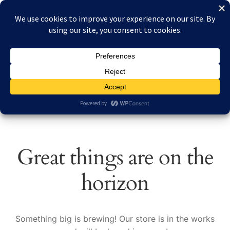
Skip
Skip
Menu
to
to
navigation
content
Home
Home
L.V.G. C.VI
About Reduced Aircraft Factory
Cart
Checkout
Great things are on the
Contact
horizon
FAQs
My account
Something big is brewing! Our store is in the works