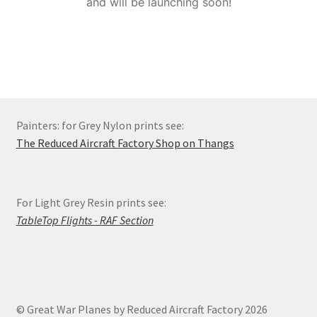
and will be launching soon!
Order Status
Privacy Policy
Refund and Reprint Policy
Painters: for Grey Nylon prints see:
Shop
The Reduced Aircraft Factory Shop on Thangs
For Light Grey Resin prints see:
TableTop Flights - RAF Section
© Great War Planes by Reduced Aircraft Factory 2026