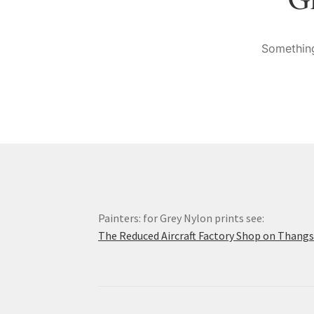
Something
Painters: for Grey Nylon prints see:
The Reduced Aircraft Factory Shop on Thang