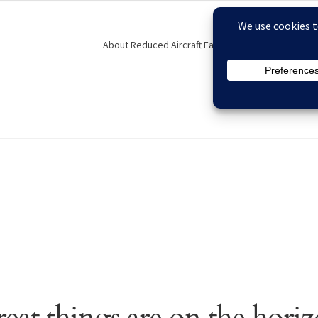
About Reduced Aircraft Factory
Contact
F
eckout
Contact
FAQs
My account
Order Status
Privacy Policy
eat things are on the hori