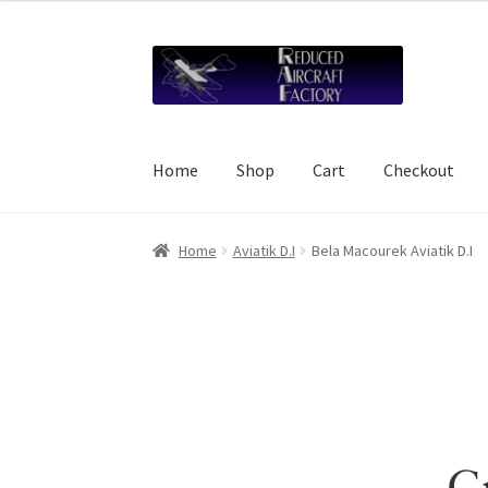
Skip
Skip
to
to
navigation
content
Home
Shop
Cart
Checkout
Home
About Reduced Aircraft Factory
Cart
Ch
Home
Aviatik D.I
Bela Macourek Aviatik D.I
Refund and Reprint Policy
Shop
Gr