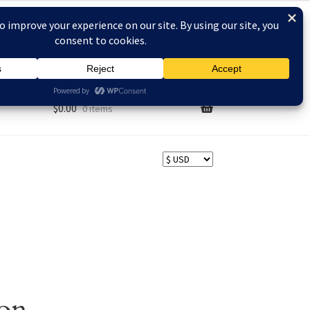
AQs
$
0.00
0 items
zon