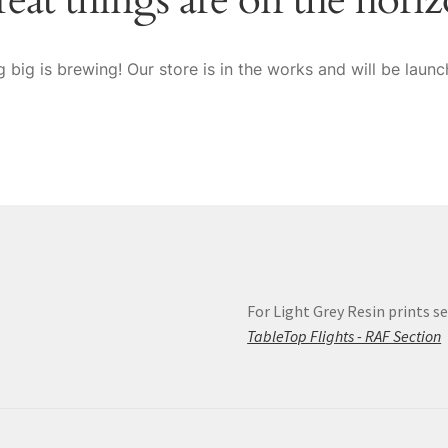
 big is brewing! Our store is in the works and will be launc
For Light Grey Resin prints se
s
TableTop Flights - RAF Section