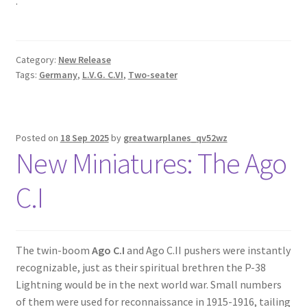
.
Category:
New Release
Tags:
Germany
,
L.V.G. C.VI
,
Two-seater
Posted on
18 Sep 2025
by
greatwarplanes_qv52wz
New Miniatures: The Ago
C.I
The twin-boom
Ago C.I
and Ago C.II pushers were instantly
recognizable, just as their spiritual brethren the P-38
Lightning would be in the next world war. Small numbers
of them were used for reconnaissance in 1915-1916, tailing