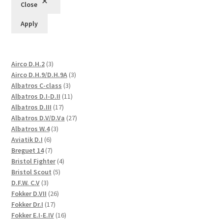
Close
Apply
3
Airco D.H.2
3
products
3
Airco D.H.9/D.H.9A
3
3
products
Albatros C-class
3
products
11
Albatros D.I-D.II
11
17
products
Albatros D.III
17
products
27
Albatros D.V/D.Va
27
3
products
Albatros W.4
3
6
products
Aviatik D.I
6
products
7
Breguet 14
7
products
4
Bristol Fighter
4
5
products
Bristol Scout
5
3
products
D.F.W. C.V
3
products
26
Fokker D.VII
26
17
products
Fokker Dr.I
17
products
16
Fokker E.I-E.IV
16