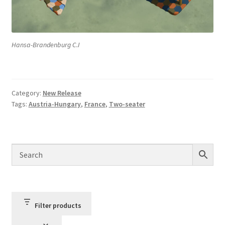
Hansa-Brandenburg C.I
Category:
New Release
Tags:
Austria-Hungary
,
France
,
Two-seater
Filter products