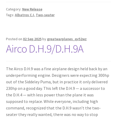
Category:
New Release
Tags:
Albatros C.I
,
Two-seater
Posted on
02 Sep 2025
by
greatwarplanes_qv52wz
Airco D.H.9/D.H.9A
The Airco D.H.9 was a fine airplane design held back by an
underperforming engine. Designers were expecting 300hp
out of the Siddeley Puma, but in practice it only delivered
230hp on a good day. This left the D.H.9 — a successor to
the D.H.4 — with less power than the plane it was
supposed to replace. While everyone, including high
command, recognized that the D.H.9 wasn’t the two-
seater they really wanted, there was no way to stop