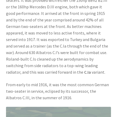
seaters. It was provided with either the 150hp Benz Bz.III
or the 160hp Mercedes D.III engine, both which gave it
good performance. It arrived at the front in spring 1915
and by the end of the year comprised around 42% of all
German two-seaters at the front. As better machines
appeared, it was moved to less active fronts, where it
served into 1917. It was exported to Turkey and Bulgaria
and served as a trainer (as the C.Ia through the end of the
war). Around 630 Albatros C.I’s were built for combat use.
Roland-built C.Is cleaned up the aerodynamics by
switching from side radiators to a top-wing leading
radiator, and this was carried forward in the
C.Ia
variant.
From early to mid 1916, it was the most common German
two-seater in service, eclipsed by its successor, the
Albatros C.III, in the summer of 1916.