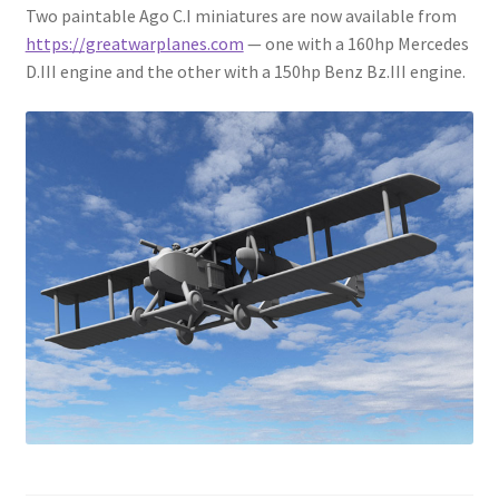
Two paintable Ago C.I miniatures are now available from
https://greatwarplanes.com
— one with a 160hp Mercedes
D.III engine and the other with a 150hp Benz Bz.III engine.