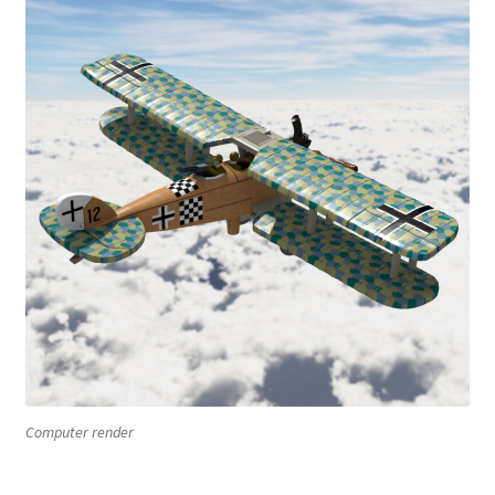
Computer render