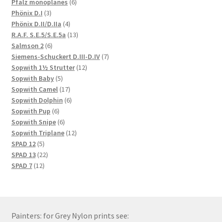
products
6
Pfalz monoplanes
6
3
products
Phönix D.I
3
products
4
Phönix D.II/D.IIa
4
products
13
R.A.F. S.E.5/S.E.5a
13
6
products
Salmson 2
6
products
7
Siemens-Schuckert D.III-D.IV
7
12
products
Sopwith 1½ Strutter
12
5
products
Sopwith Baby
5
products
17
Sopwith Camel
17
products
6
Sopwith Dolphin
6
6
products
Sopwith Pup
6
products
6
Sopwith Snipe
6
products
12
Sopwith Triplane
12
5
products
SPAD 12
5
products
22
SPAD 13
22
12
products
SPAD 7
12
products
Painters: for Grey Nylon prints see: