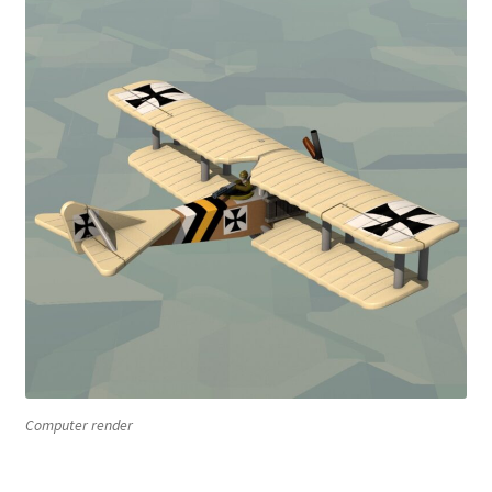
Computer render