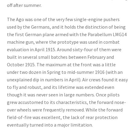
off after summer.
The Ago was one of the very few single-engine pushers
used by the Germans, and it holds the distinction of being
the first German plane armed with the Parabellum LMG14
machine gun, where the prototype was used in combat
evaluation in April 1915. Around sixty-four of them were
built in several small batches between February and
October 1915. The maximum at the front was a little
under two dozen in Spring to mid-summer 1916 (with an
unexplained dip in numbers in April). Air crews found it easy
to fly and robust, and its lifetime was extended even
though it was never seen in large numbers. Once pilots
grew accustomed to its characteristics, the forward nose-
over wheels were frequently removed. While the forward
field-of-fire was excellent, the lack of rear protection
eventually turned into a major limitation.