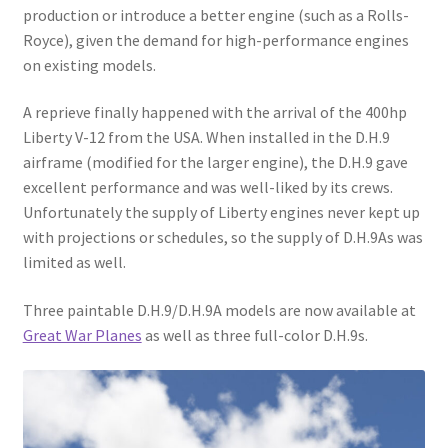
production or introduce a better engine (such as a Rolls-
Royce), given the demand for high-performance engines
on existing models.
A reprieve finally happened with the arrival of the 400hp
Liberty V-12 from the USA. When installed in the D.H.9
airframe (modified for the larger engine), the D.H.9 gave
excellent performance and was well-liked by its crews.
Unfortunately the supply of Liberty engines never kept up
with projections or schedules, so the supply of D.H.9As was
limited as well.
Three paintable D.H.9/D.H.9A models are now available at
Great War Planes
as well as three full-color D.H.9s.