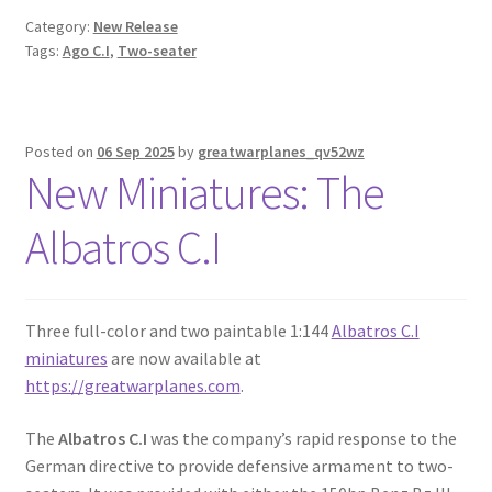
Category:
New Release
Tags:
Ago C.I
,
Two-seater
Posted on
06 Sep 2025
by
greatwarplanes_qv52wz
New Miniatures: The
Albatros C.I
Three full-color and two paintable 1:144
Albatros C.I
miniatures
are now available at
https://greatwarplanes.com
.
The
Albatros C.I
was the company’s rapid response to the
German directive to provide defensive armament to two-