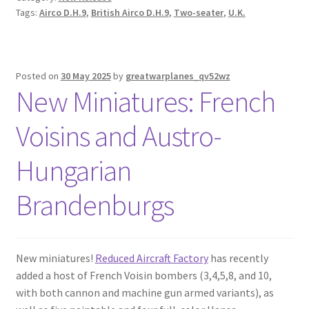
Tags:
Airco D.H.9
,
British Airco D.H.9
,
Two-seater
,
U.K.
Posted on
30 May 2025
by
greatwarplanes_qv52wz
New Miniatures: French
Voisins and Austro-
Hungarian
Brandenburgs
New miniatures!
Reduced Aircraft Factory
has recently
added a host of French Voisin bombers (3,4,5,8, and 10,
with both cannon and machine gun armed variants), as