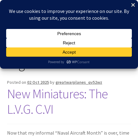
Skip
Skip
Menu
to
to
navigation
content
Home
Home
Posts tagged “Two-seater”
About Reduced Aircraft Factory
Tag:
Two-seater
Cart
Checkout
Posted on
02 Oct 2025
by
greatwarplanes_qv52wz
New Miniatures: The
Contact
L.V.G. C.VI
FAQs
My account
Now that my informal “Naval Aircraft Month” is over, time