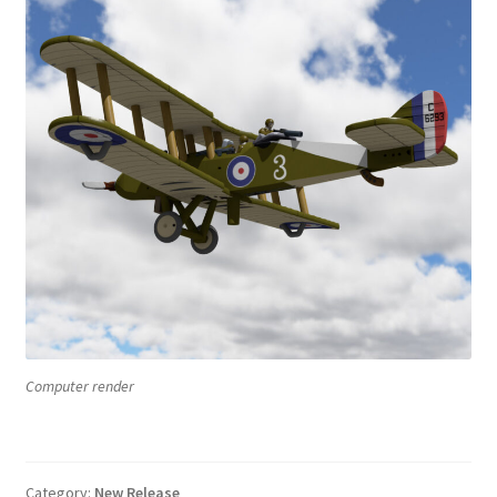
Computer render
Category:
New Release