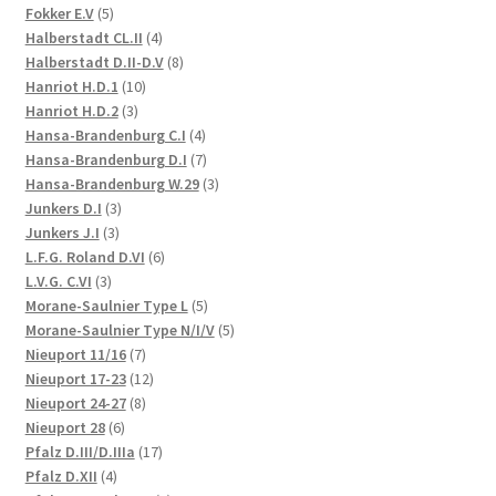
5
products
Fokker E.V
5
products
4
Halberstadt CL.II
4
products
8
Halberstadt D.II-D.V
8
10
products
Hanriot H.D.1
10
3
products
Hanriot H.D.2
3
products
4
Hansa-Brandenburg C.I
4
products
7
Hansa-Brandenburg D.I
7
products
3
Hansa-Brandenburg W.29
3
3
products
Junkers D.I
3
3
products
Junkers J.I
3
products
6
L.F.G. Roland D.VI
6
3
products
L.V.G. C.VI
3
products
5
Morane-Saulnier Type L
5
products
5
Morane-Saulnier Type N/I/V
5
7
products
Nieuport 11/16
7
products
12
Nieuport 17-23
12
8
products
Nieuport 24-27
8
6
products
Nieuport 28
6
products
17
Pfalz D.III/D.IIIa
17
4
products
Pfalz D.XII
4