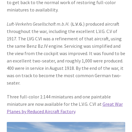
to get back to the normal work of restoring full-color
Order Status
miniatures to availability.
Privacy Policy
Luft-Verkehrs Gesellschaft m.b.H.
(
L.V.G.
) produced aircraft
throughout the war, including the excellent L.V.G. C.V of
Refund and Reprint Policy
1917. The LVG C.VI was a refinement of that aircraft, using
the same Benz Bz.IV engine. Servicing was simplified and
the view from the cockpit was improved. It was found to be
Shop
an excellent two-seater, and roughly 1,000 were produced.
400 were in service in August 1918. By the end of the war, it
was on track to become the most common German two-
seater.
Three full-color 1:144 miniatures and one paintable
miniature are now available for the L.V.G. C.VI at
Great War
Planes by Reduced Aircraft Factory
.