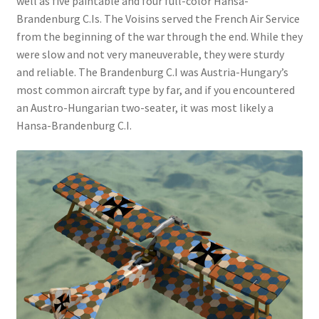
well as five paintable and four full-color Hansa-
Brandenburg C.Is. The Voisins served the French Air Service
from the beginning of the war through the end. While they
were slow and not very maneuverable, they were sturdy
and reliable. The Brandenburg C.I was Austria-Hungary’s
most common aircraft type by far, and if you encountered
an Austro-Hungarian two-seater, it was most likely a
Hansa-Brandenburg C.I.